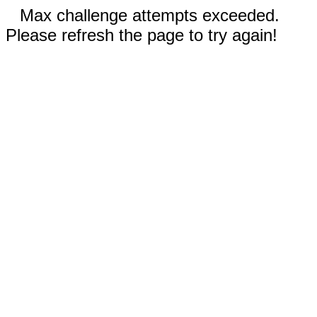
Max challenge attempts exceeded.
Please refresh the page to try again!