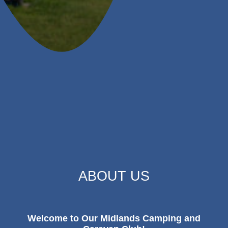
ABOUT US
Welcome to Our Midlands Camping and