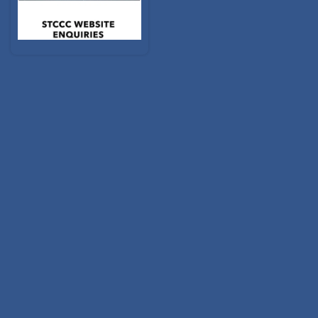
2026 RALLY BOOKINGS
Filter