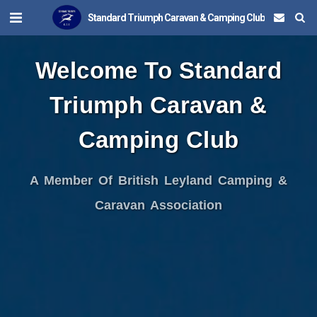
Standard Triumph Caravan & Camping Club
Welcome To Standard
Triumph Caravan &
Camping Club
A Member Of British Leyland Camping &
Caravan Association