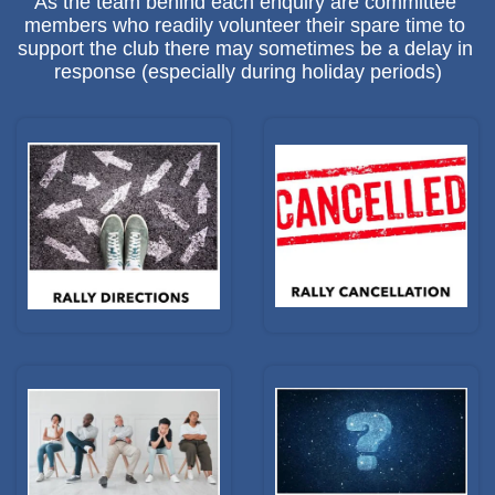
As the team behind each enquiry are committee 
members who readily volunteer their spare time to 
support the club there may sometimes be a delay in 
response (especially during holiday periods)