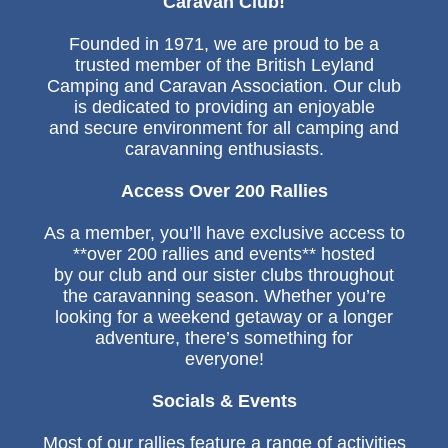
Caravan Club!
Founded in 1971, we are proud to be a
trusted member of the British Leyland
Camping and Caravan Association. Our club
is dedicated to providing an enjoyable
and secure environment for all camping and
caravanning enthusiasts.
Access Over 200 Rallies
As a member, you’ll have exclusive access to
**over 200 rallies and events** hosted
by our club and our sister clubs throughout
the caravanning season. Whether you’re
looking for a weekend getaway or a longer
adventure, there’s something for
everyone!
Socials & Events
Most of our rallies feature a range of activities