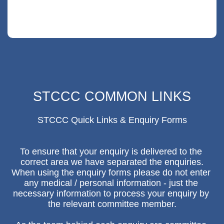
1 min read
STCCC COMMON LINKS
STCCC Quick Links & Enquiry Forms

To ensure that your enquiry is delivered to the 
correct area we have separated the enquiries.

When using the enquiry forms please do not enter 
any medical / personal information - just the 
necessary information to process your enquiry by 
the relevant committee member.
