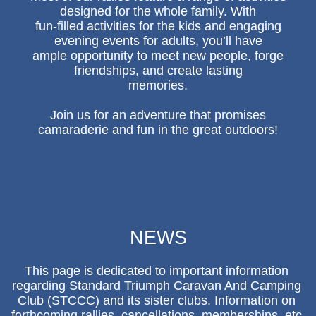
designed for the whole family. With
fun-filled activities for the kids and engaging
evening events for adults, you’ll have
ample opportunity to meet new people, forge
friendships, and create lasting
memories.
Join us for an adventure that promises
camaraderie and fun in the great outdoors!
NEWS
This page is dedicated to important information 
regarding Standard Triumph Caravan And Camping 
Club (STCCC) and its sister clubs. Information on 
forthcoming rallies, cancellations, memberships, etc 