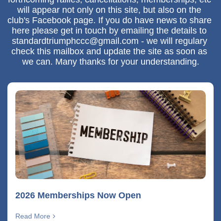
will appear not only on this site, but also on the 
club's Facebook page. If you do have news to share 
here please get in touch by emailing the details to 
standardtriumphccc@gmail.com - we will regulary 
check this mailbox and update the site as soon as 
we can. Many thanks for your understanding.
2026 Memberships Now Open
Read More